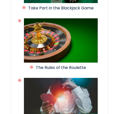
Take Part in the Blackjack Game
The Rules of the Roulette