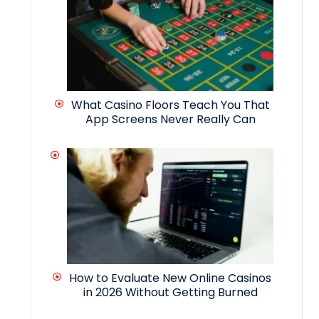
What Casino Floors Teach You That
App Screens Never Really Can
How to Evaluate New Online Casinos
in 2026 Without Getting Burned