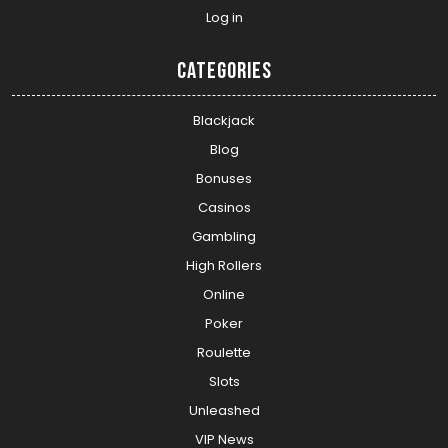
Log in
Categories
Blackjack
Blog
Bonuses
Casinos
Gambling
High Rollers
Online
Poker
Roulette
Slots
Unleashed
VIP News