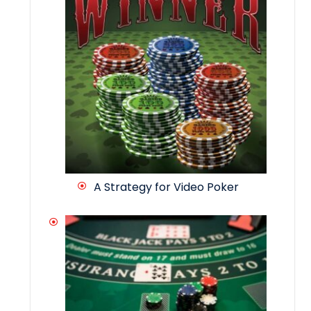
A Strategy for Video Poker