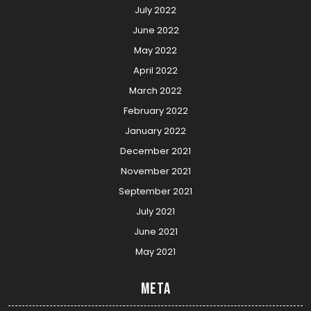
July 2022
June 2022
May 2022
April 2022
March 2022
February 2022
January 2022
December 2021
November 2021
September 2021
July 2021
June 2021
May 2021
Meta