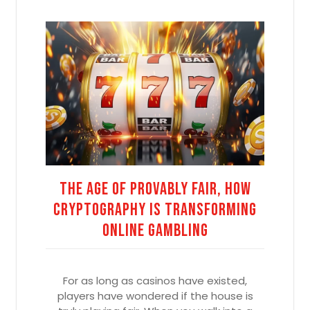
The Age of Provably Fair, How
Cryptography is Transforming
Online Gambling
For as long as casinos have existed,
players have wondered if the house is