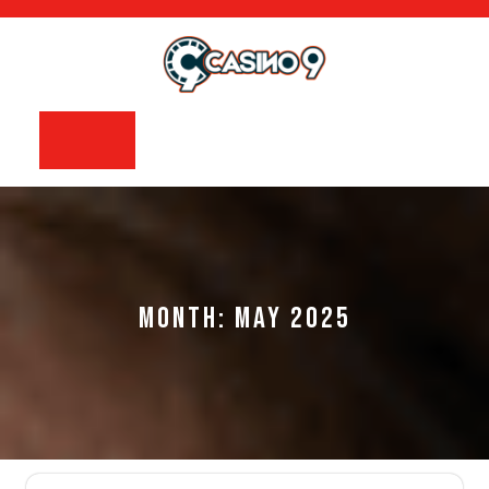
Skip
to
content
Open
Button
MONTH:
MAY 2025