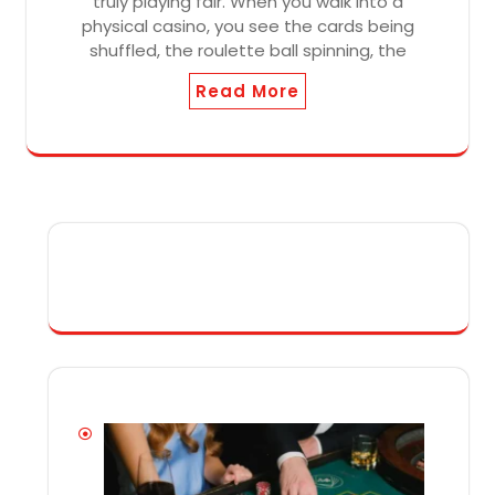
truly playing fair. When you walk into a
physical casino, you see the cards being
shuffled, the roulette ball spinning, the
Read More