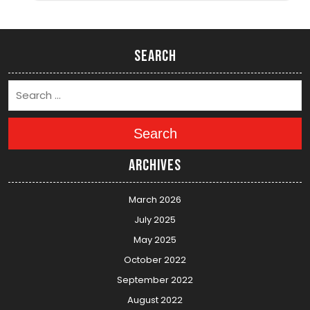
Search
Search
Archives
March 2026
July 2025
May 2025
October 2022
September 2022
August 2022