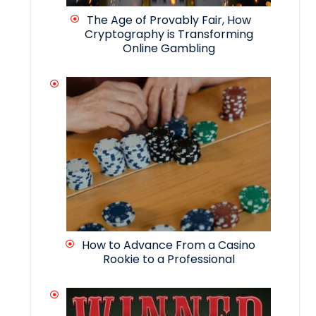
The Age of Provably Fair, How
Cryptography is Transforming
Online Gambling
How to Advance From a Casino
Rookie to a Professional