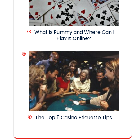
What is Rummy and Where Can I
Play It Online?
The Top 5 Casino Etiquette Tips