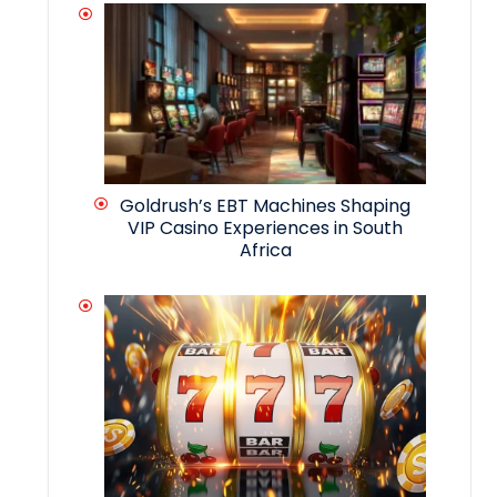
Goldrush’s EBT Machines Shaping
VIP Casino Experiences in South
Africa