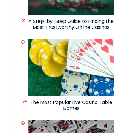
A Step-by-Step Guide to Finding the
Most Trustworthy Online Casinos
The Most Popular Live Casino Table
Games