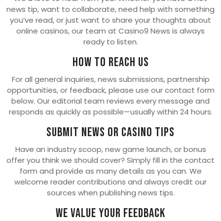
news tip, want to collaborate, need help with something
you’ve read, or just want to share your thoughts about
online casinos, our team at Casino9 News is always
ready to listen.
How to Reach Us
For all general inquiries, news submissions, partnership
opportunities, or feedback, please use our contact form
below. Our editorial team reviews every message and
responds as quickly as possible—usually within 24 hours.
Submit News or Casino Tips
Have an industry scoop, new game launch, or bonus
offer you think we should cover? Simply fill in the contact
form and provide as many details as you can. We
welcome reader contributions and always credit our
sources when publishing news tips.
We Value Your Feedback