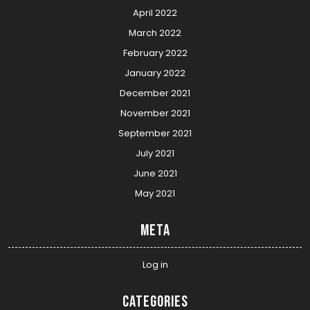
April 2022
March 2022
February 2022
January 2022
December 2021
November 2021
September 2021
July 2021
June 2021
May 2021
Meta
Log in
Categories