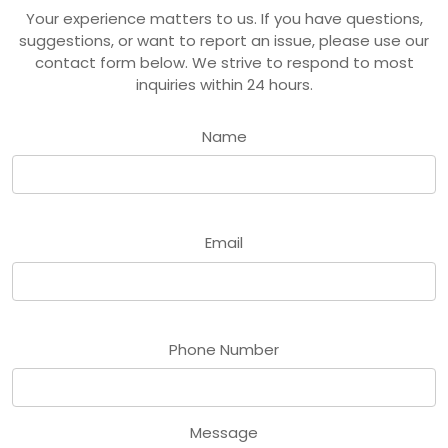
Your experience matters to us. If you have questions,
suggestions, or want to report an issue, please use our
contact form below. We strive to respond to most
inquiries within 24 hours.
Name
Email
Phone Number
Message