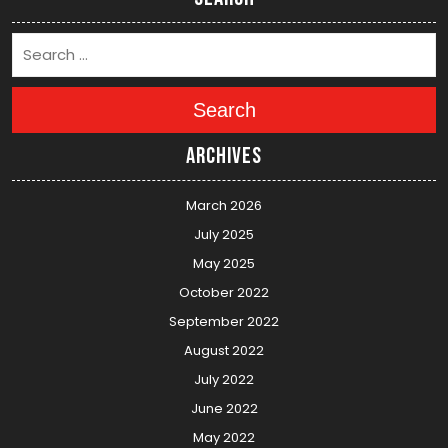
Search
Archives
March 2026
July 2025
May 2025
October 2022
September 2022
August 2022
July 2022
June 2022
May 2022