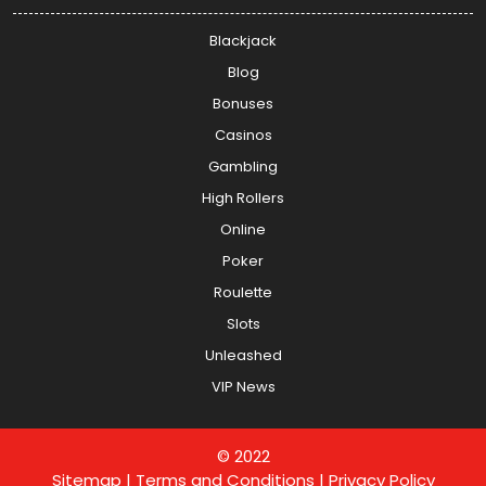
Blackjack
Blog
Bonuses
Casinos
Gambling
High Rollers
Online
Poker
Roulette
Slots
Unleashed
VIP News
© 2022
Sitemap
|
Terms and Conditions
|
Privacy Policy