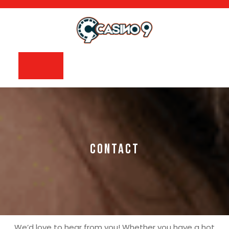
Skip
to
content
Open
Button
CONTACT
We’d love to hear from you! Whether you have a hot