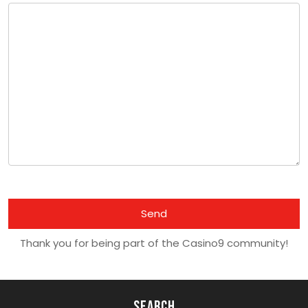
Send
Thank you for being part of the Casino9 community!
Search