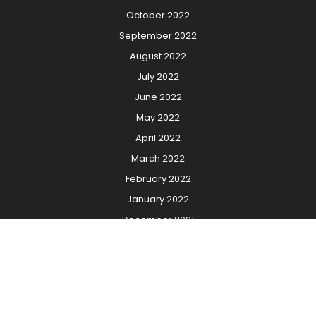
October 2022
September 2022
August 2022
July 2022
June 2022
May 2022
April 2022
March 2022
February 2022
January 2022
December 2021
November 2021
September 2021
July 2021
June 2021