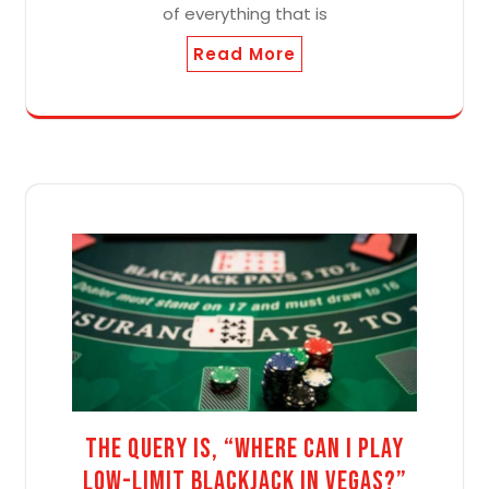
of everything that is
Read More
The Query Is, “Where Can I Play
Low-limit Blackjack In Vegas?”