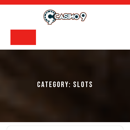
Skip
to
content
Open
Button
CATEGORY:
SLOTS