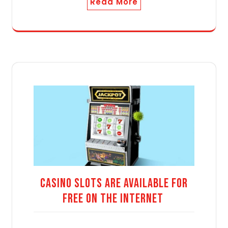
Read More
Casino Slots Are Available For
Free On The Internet