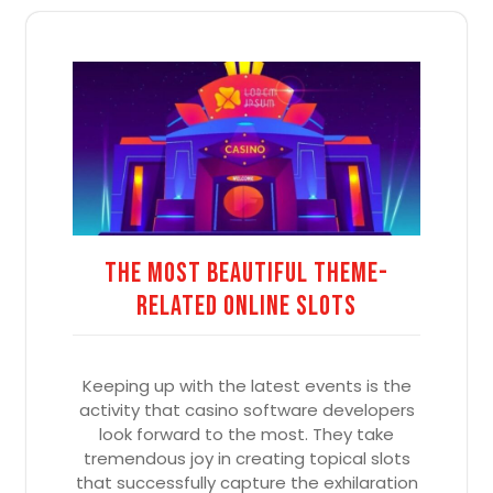
The Most Beautiful Theme-
related Online Slots
Keeping up with the latest events is the
activity that casino software developers
look forward to the most. They take
tremendous joy in creating topical slots
that successfully capture the exhilaration