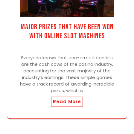
Major Prizes That Have Been Won
With Online Slot Machines
Everyone knows that one-armed bandits
are the cash cows of the casino industry,
accounting for the vast majority of the
industry’s earnings. These simple games
have a track record of awarding incredible
prizes, which is
Read More