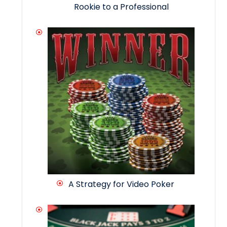
Rookie to a Professional
A Strategy for Video Poker