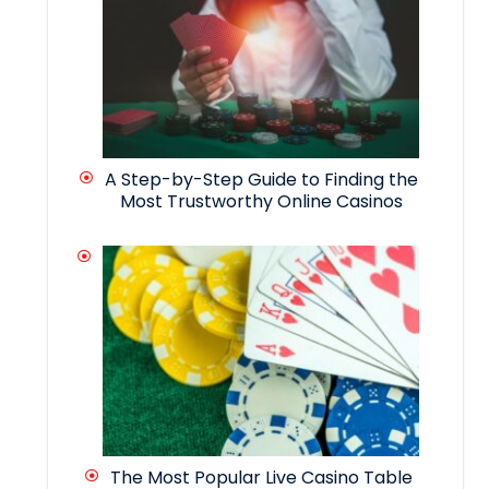
A Step-by-Step Guide to Finding the
Most Trustworthy Online Casinos
The Most Popular Live Casino Table