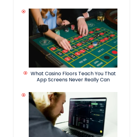
What Casino Floors Teach You That
App Screens Never Really Can