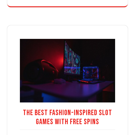
The Best Fashion-inspired Slot
Games With Free Spins