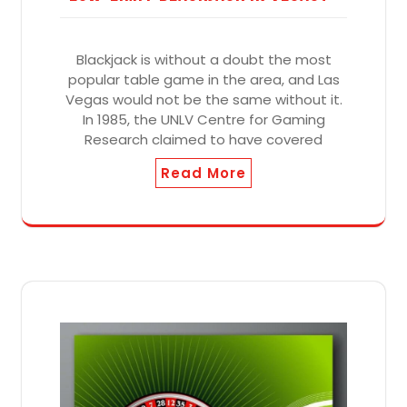
Blackjack is without a doubt the most
popular table game in the area, and Las
Vegas would not be the same without it.
In 1985, the UNLV Centre for Gaming
Research claimed to have covered
Read More