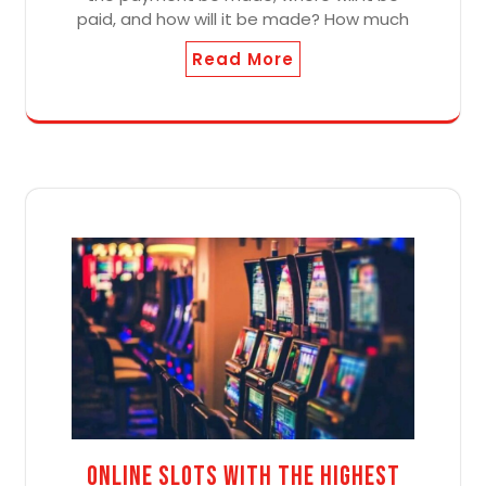
paid, and how will it be made? How much
Read More
Online Slots With the Highest