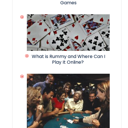
Games
What is Rummy and Where Can I
Play It Online?