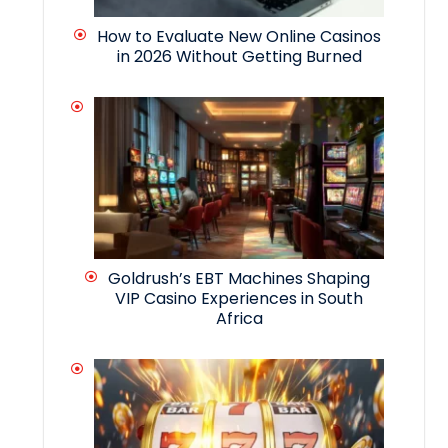
How to Evaluate New Online Casinos
in 2026 Without Getting Burned
Goldrush’s EBT Machines Shaping
VIP Casino Experiences in South
Africa