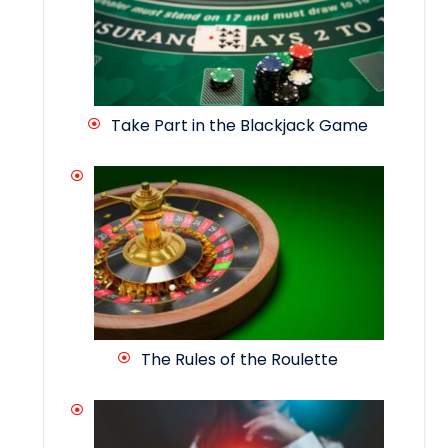
Take Part in the Blackjack Game
The Rules of the Roulette