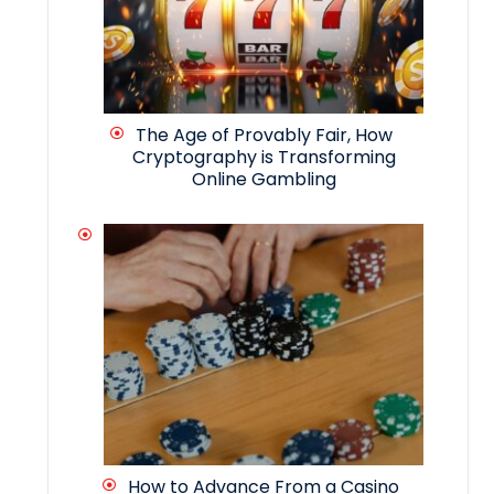
The Age of Provably Fair, How
Cryptography is Transforming
Online Gambling
How to Advance From a Casino