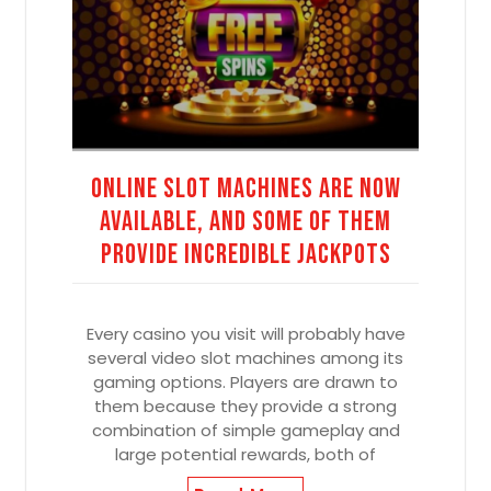
Online Slot Machines Are Now
Available, and Some of Them
Provide Incredible Jackpots
Every casino you visit will probably have
several video slot machines among its
gaming options. Players are drawn to
them because they provide a strong
combination of simple gameplay and
large potential rewards, both of