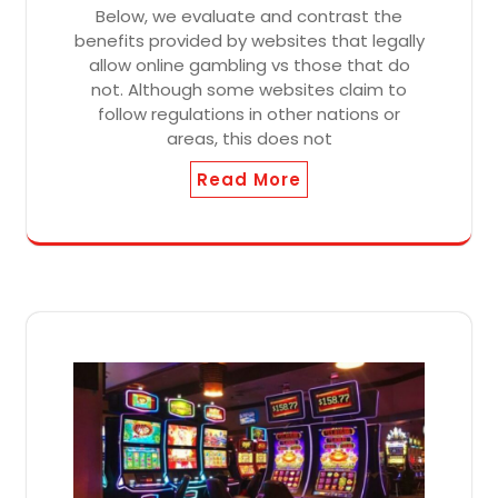
Below, we evaluate and contrast the
benefits provided by websites that legally
allow online gambling vs those that do
not. Although some websites claim to
follow regulations in other nations or
areas, this does not
Read More