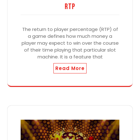
RTP
The return to player percentage (RTP) of
a game defines how much money a
player may expect to win over the course
of their time playing that particular slot
machine. It is a feature that
Read More