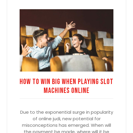
How to Win Big When Playing Slot
Machines Online
Due to the exponential surge in popularity
of online judi, new potential for
misconceptions has emerged. When will
the payment be made, where will it be