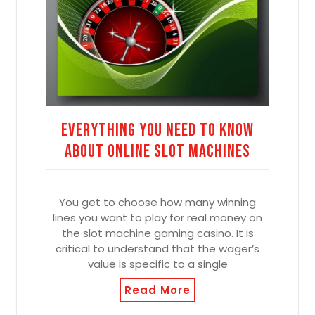
Everything You Need To Know
About Online Slot Machines
You get to choose how many winning
lines you want to play for real money on
the slot machine gaming casino. It is
critical to understand that the wager’s
value is specific to a single
Read More