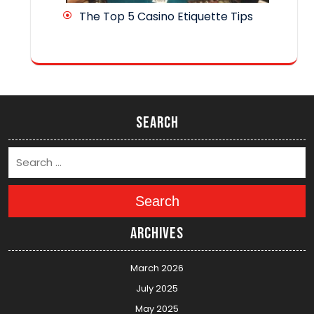
The Top 5 Casino Etiquette Tips
Search
Search
Archives
March 2026
July 2025
May 2025