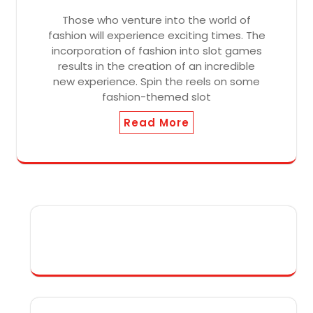
Those who venture into the world of
fashion will experience exciting times. The
incorporation of fashion into slot games
results in the creation of an incredible
new experience. Spin the reels on some
fashion-themed slot
Read More