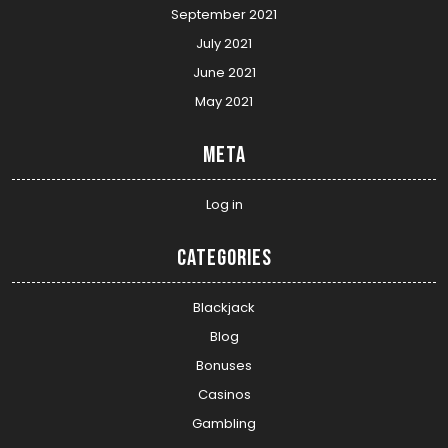
September 2021
July 2021
June 2021
May 2021
Meta
Log in
Categories
Blackjack
Blog
Bonuses
Casinos
Gambling