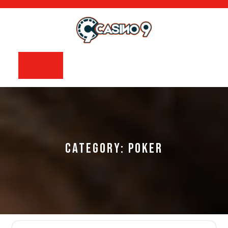
Skip
to
content
Open
Button
CATEGORY:
POKER