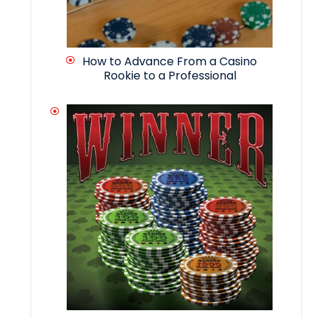
How to Advance From a Casino
Rookie to a Professional