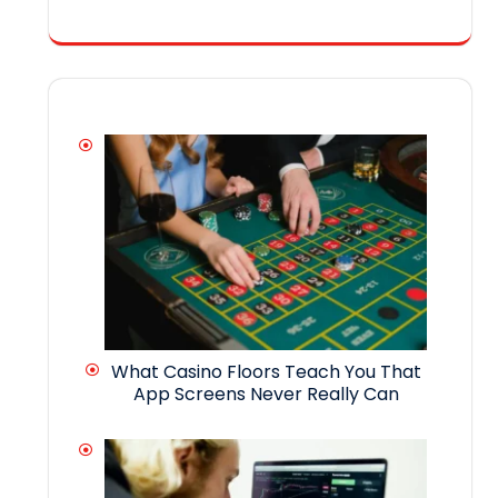
What Casino Floors Teach You That
App Screens Never Really Can