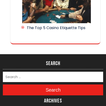
The Top 5 Casino Etiquette Tips
Search
Search
Archives