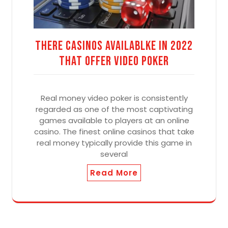
There Casinos availablke in 2022
That Offer Video Poker
Real money video poker is consistently
regarded as one of the most captivating
games available to players at an online
casino. The finest online casinos that take
real money typically provide this game in
several
Read More