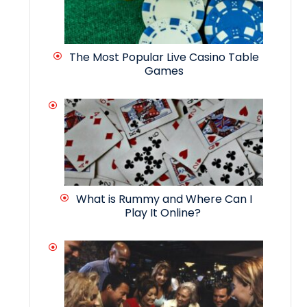
The Most Popular Live Casino Table
Games
What is Rummy and Where Can I
Play It Online?