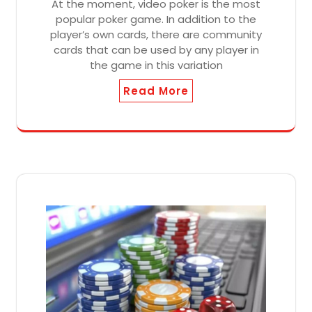
At the moment, video poker is the most
popular poker game. In addition to the
player’s own cards, there are community
cards that can be used by any player in
the game in this variation
Read More