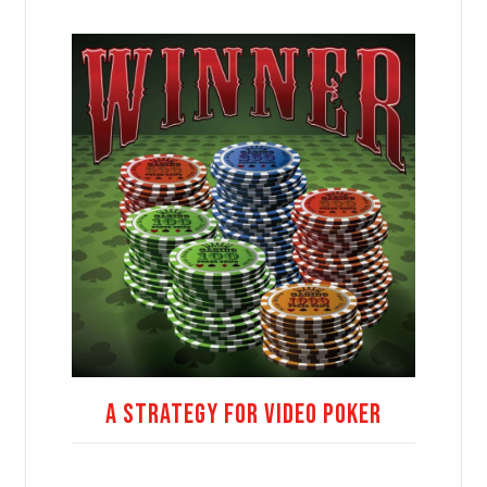
A Strategy for Video Poker