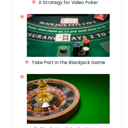
A Strategy for Video Poker
Take Part in the Blackjack Game