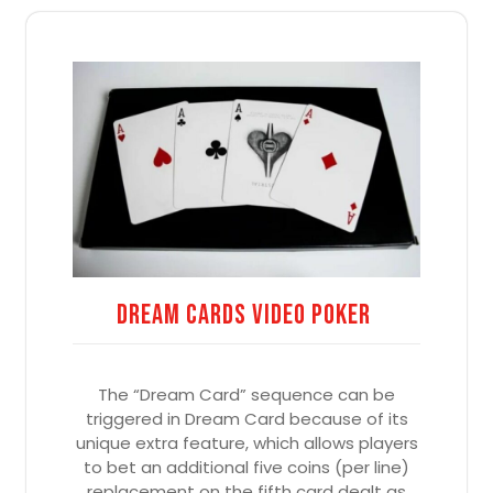
Dream Cards Video Poker
The “Dream Card” sequence can be
triggered in Dream Card because of its
unique extra feature, which allows players
to bet an additional five coins (per line)
replacement on the fifth card dealt as