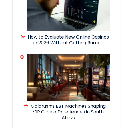
How to Evaluate New Online Casinos
in 2026 Without Getting Burned
Goldrush’s EBT Machines Shaping
VIP Casino Experiences in South
Africa