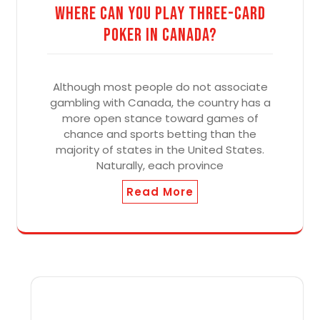
Where Can You Play Three-Card
Poker in Canada?
Although most people do not associate
gambling with Canada, the country has a
more open stance toward games of
chance and sports betting than the
majority of states in the United States.
Naturally, each province
Read More