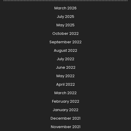
March 2026
July 2025
May 2025
October 2022
September 2022
August 2022
July 2022
June 2022
May 2022
April 2022
March 2022
February 2022
January 2022
December 2021
November 2021