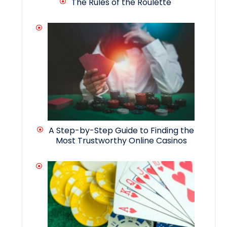
The Rules of the Roulette
A Step-by-Step Guide to Finding the
Most Trustworthy Online Casinos