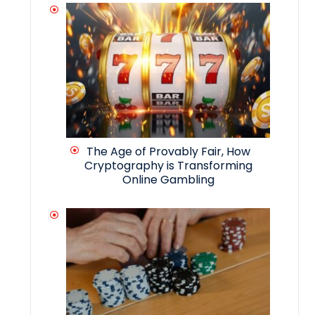
The Age of Provably Fair, How
Cryptography is Transforming
Online Gambling