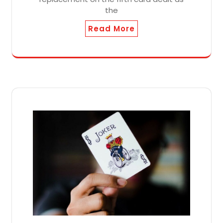
the
Read More