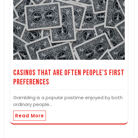
Casinos That Are Often People’s First
Preferences
Gambling is a popular pastime enjoyed by both
ordinary people…
Read More