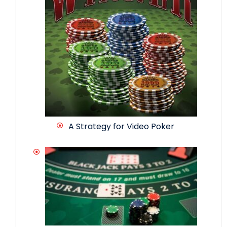
A Strategy for Video Poker