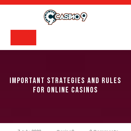
Skip
to
content
Open
Button
IMPORTANT STRATEGIES AND RULES
FOR ONLINE CASINOS