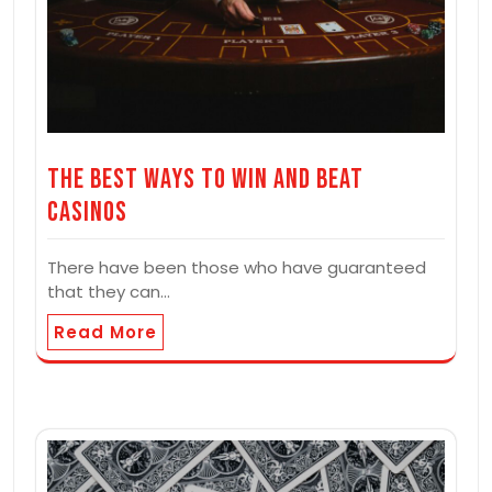
The Best Ways to Win and Beat
Casinos
There have been those who have guaranteed
that they can…
Read More