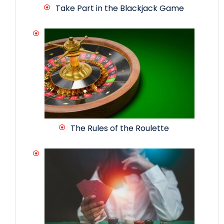
Take Part in the Blackjack Game
The Rules of the Roulette