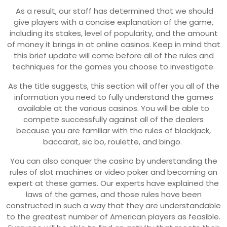
As a result, our staff has determined that we should
give players with a concise explanation of the game,
including its stakes, level of popularity, and the amount
of money it brings in at online casinos. Keep in mind that
this brief update will come before all of the rules and
techniques for the games you choose to investigate.
As the title suggests, this section will offer you all of the
information you need to fully understand the games
available at the various casinos. You will be able to
compete successfully against all of the dealers
because you are familiar with the rules of blackjack,
baccarat, sic bo, roulette, and bingo.
You can also conquer the casino by understanding the
rules of slot machines or video poker and becoming an
expert at these games. Our experts have explained the
laws of the games, and those rules have been
constructed in such a way that they are understandable
to the greatest number of American players as feasible.