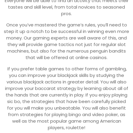
Everyone will be able to find an activity that meets their
tastes and skill level, from total novices to seasoned
pros.
Once you’ve mastered the game’s rules, you’ll need to
step it up a notch to be successful in winning even more
money. Our gaming experts are well aware of this, and
they will provide game tactics not just for regular slot
machines, but also for the numerous penguin bandits
that will be offered at online casinos.
If you prefer table games to other forms of gambling,
you can improve your blackjack skills by studying the
various blackjack actions in greater detail. You will also
improve your baccarat strategy by learning about all of
the hands that are currently in play. If you enjoy playing
sic bo, the strategies that have been carefully picked
for you will make you unbeatable. You will also benefit
from strategies for playing bingo and video poker, as
well as the most popular game among American
players, roulette!