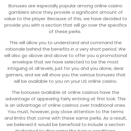
Bonuses are especially popular among online casino
gamblers since they provide a significant amount of
value to the player. Because of this, we have decided to
provide you with a section that will go over the specifics
of these perks.
This will allow you to understand and command the
rationale behind the benefits in a very short period. We
will also go above and above to offer you a promotional
envelope that we have selected to be the most
intriguing at all levels, just for you and you alone, dear
gamers, and we will show you the various bonuses that
will be available to you on your US online casino.
The bonuses available at online casinos have the
advantage of appearing fairly enticing at first look. This
is an advantage of online casinos over traditional ones.
You must, however, pay close attention to the terms
and limits that come with these same perks. As a result,
we believed it would be beneficial to include a section
dedicated to discussing the bonus conditions.