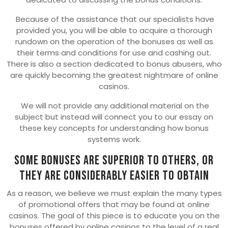
Because of the assistance that our specialists have
provided you, you will be able to acquire a thorough
rundown on the operation of the bonuses as well as
their terms and conditions for use and cashing out.
There is also a section dedicated to bonus abusers, who
are quickly becoming the greatest nightmare of online
casinos.
We will not provide any additional material on the
subject but instead will connect you to our essay on
these key concepts for understanding how bonus
systems work.
Some bonuses are superior to others, or
they are considerably easier to obtain
As a reason, we believe we must explain the many types
of promotional offers that may be found at online
casinos. The goal of this piece is to educate you on the
bonuses offered by online casinos to the level of a real