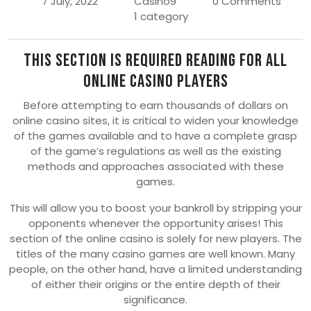
7 July, 2022
Casino9
0 Comments
1 category
This section is required reading for all
online casino players
Before attempting to earn thousands of dollars on
online casino sites, it is critical to widen your knowledge
of the games available and to have a complete grasp
of the game’s regulations as well as the existing
methods and approaches associated with these
games.
This will allow you to boost your bankroll by stripping your
opponents whenever the opportunity arises! This
section of the online casino is solely for new players. The
titles of the many casino games are well known. Many
people, on the other hand, have a limited understanding
of either their origins or the entire depth of their
significance.