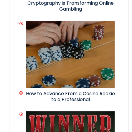
Cryptography is Transforming Online
Gambling
How to Advance From a Casino Rookie
to a Professional