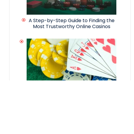
A Step-by-Step Guide to Finding the
Most Trustworthy Online Casinos
The Most Popular Live Casino Table
Games