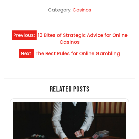
Category:
Casinos
Post
Previous:
10 Bites of Strategic Advice for Online
navigation
Casinos
Next:
The Best Rules for Online Gambling
Related Posts