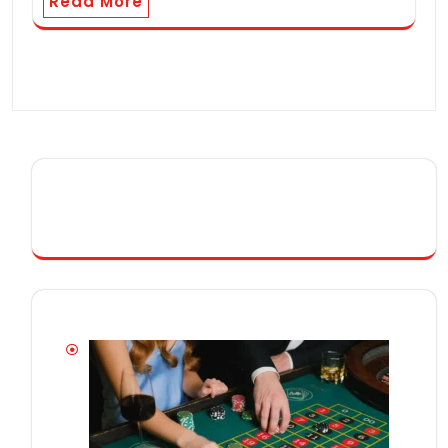
Read More