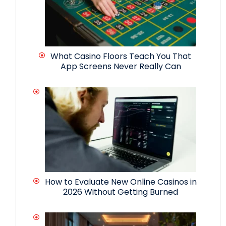
What Casino Floors Teach You That
App Screens Never Really Can
How to Evaluate New Online Casinos in
2026 Without Getting Burned