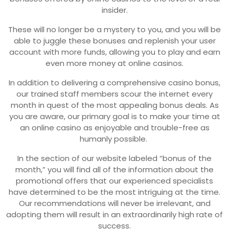
insider.
These will no longer be a mystery to you, and you will be
able to juggle these bonuses and replenish your user
account with more funds, allowing you to play and earn
even more money at online casinos.
In addition to delivering a comprehensive casino bonus,
our trained staff members scour the internet every
month in quest of the most appealing bonus deals. As
you are aware, our primary goal is to make your time at
an online casino as enjoyable and trouble-free as
humanly possible.
In the section of our website labeled “bonus of the
month,” you will find all of the information about the
promotional offers that our experienced specialists
have determined to be the most intriguing at the time.
Our recommendations will never be irrelevant, and
adopting them will result in an extraordinarily high rate of
success.