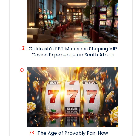
Goldrush’s EBT Machines Shaping VIP
Casino Experiences in South Africa
The Age of Provably Fair, How