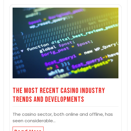
The Most Recent Casino Industry
Trends and Developments
The casino sector, both online and offline, has
seen considerable…