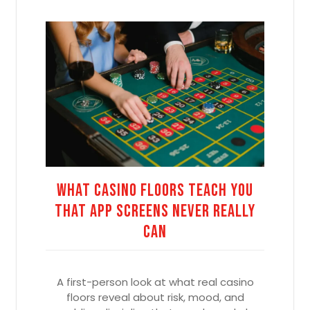
What Casino Floors Teach You
That App Screens Never Really
Can
A first-person look at what real casino
floors reveal about risk, mood, and