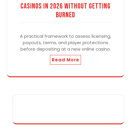
Casinos in 2026 Without Getting
Burned
A practical framework to assess licensing,
payouts, terms, and player protections
before depositing at a new online casino.
Read More