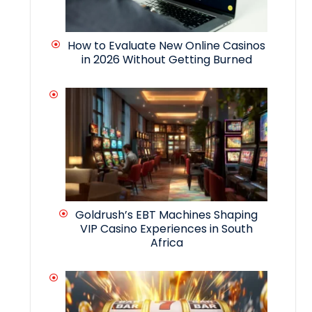
How to Evaluate New Online Casinos
in 2026 Without Getting Burned
Goldrush’s EBT Machines Shaping
VIP Casino Experiences in South
Africa