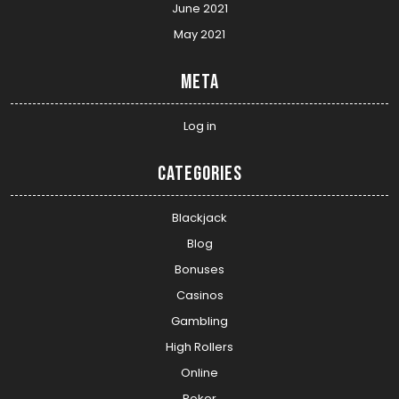
June 2021
May 2021
Meta
Log in
Categories
Blackjack
Blog
Bonuses
Casinos
Gambling
High Rollers
Online
Poker