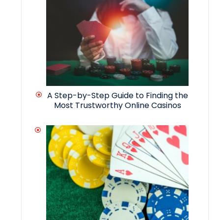
A Step-by-Step Guide to Finding the
Most Trustworthy Online Casinos