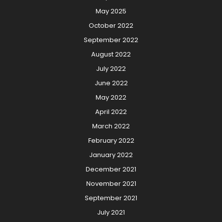
May 2025
October 2022
September 2022
August 2022
July 2022
June 2022
May 2022
April 2022
March 2022
February 2022
January 2022
December 2021
November 2021
September 2021
July 2021