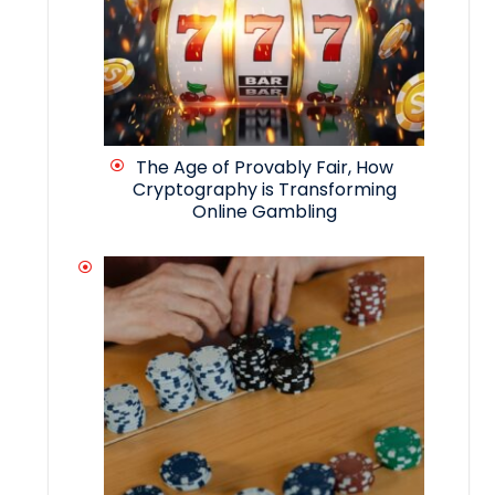
The Age of Provably Fair, How
Cryptography is Transforming
Online Gambling