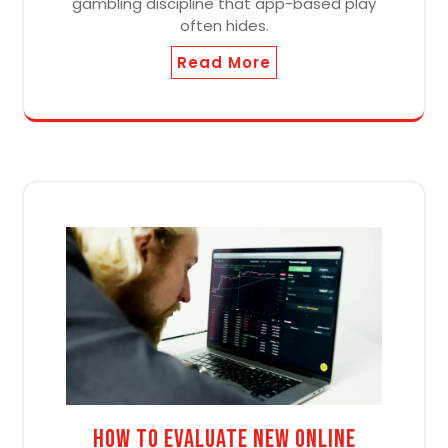
gambling discipline that app-based play
often hides.
Read More
How to Evaluate New Online