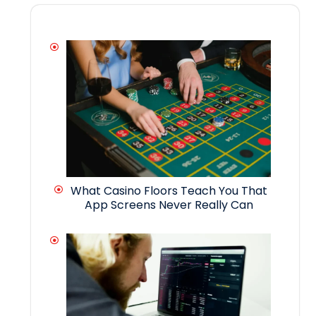
What Casino Floors Teach You That
App Screens Never Really Can