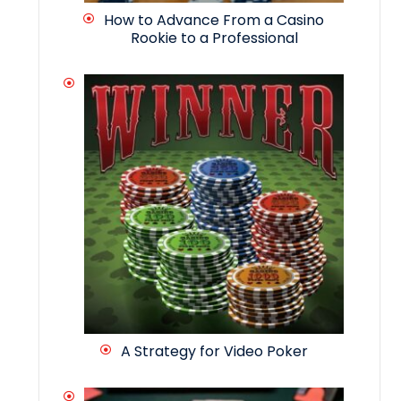
How to Advance From a Casino
Rookie to a Professional
A Strategy for Video Poker