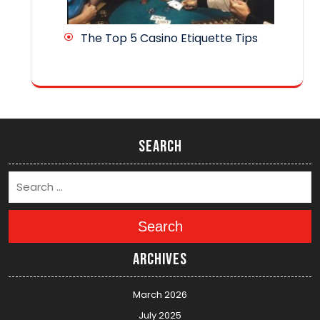
The Top 5 Casino Etiquette Tips
Search
Search
Archives
March 2026
July 2025