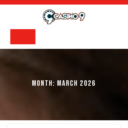
Skip
to
content
Open
Button
MONTH:
MARCH 2026