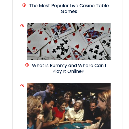
The Most Popular Live Casino Table
Games
What is Rummy and Where Can I
Play It Online?