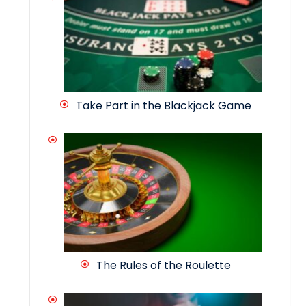
Take Part in the Blackjack Game
The Rules of the Roulette